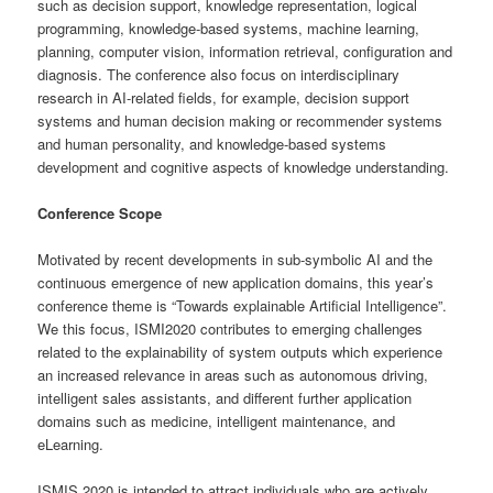
such as decision support, knowledge representation, logical
programming, knowledge-based systems, machine learning,
planning, computer vision, information retrieval, configuration and
diagnosis. The conference also focus on interdisciplinary
research in AI-related fields, for example, decision support
systems and human decision making or recommender systems
and human personality, and knowledge-based systems
development and cognitive aspects of knowledge understanding.
Conference Scope
Motivated by recent developments in sub-symbolic AI and the
continuous emergence of new application domains, this year’s
conference theme is “Towards explainable Artificial Intelligence”.
We this focus, ISMI2020 contributes to emerging challenges
related to the explainability of system outputs which experience
an increased relevance in areas such as autonomous driving,
intelligent sales assistants, and different further application
domains such as medicine, intelligent maintenance, and
eLearning.
ISMIS 2020 is intended to attract individuals who are actively