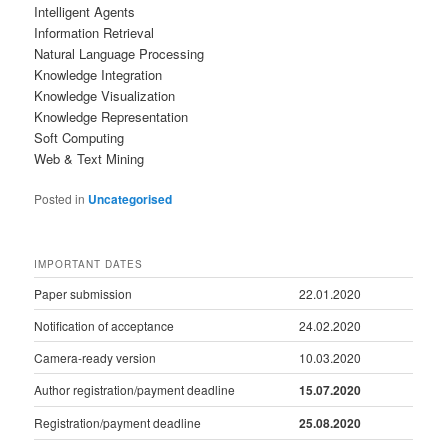
Intelligent Agents
Information Retrieval
Natural Language Processing
Knowledge Integration
Knowledge Visualization
Knowledge Representation
Soft Computing
Web & Text Mining
Posted in
Uncategorised
IMPORTANT DATES
Paper submission
22.01.2020
Notification of acceptance
24.02.2020
Camera-ready version
10.03.2020
Author registration/payment deadline
15.07.2020
Registration/payment deadline
25.08.2020