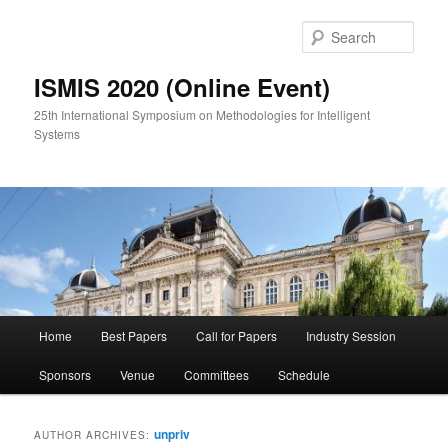
Skip
Skip
to
to
Sear
primary
secondary
content
content
ISMIS 2020 (Online Event)
25th International Symposium on Methodologies for Intelligent
Systems
Main
Home
Best Papers
Call for Papers
Industry Session
menu
Sponsors
Venue
Committees
Schedule
unpriv
AUTHOR ARCHIVES: