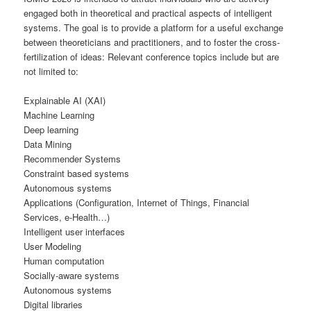
engaged both in theoretical and practical aspects of intelligent
systems. The goal is to provide a platform for a useful exchange
between theoreticians and practitioners, and to foster the cross-
fertilization of ideas: Relevant conference topics include but are
not limited to:
Explainable AI (XAI)
Machine Learning
Deep learning
Data Mining
Recommender Systems
Constraint based systems
Autonomous systems
Applications (Configuration, Internet of Things, Financial
Services, e-Health…)
Intelligent user interfaces
User Modeling
Human computation
Socially-aware systems
Autonomous systems
Digital libraries