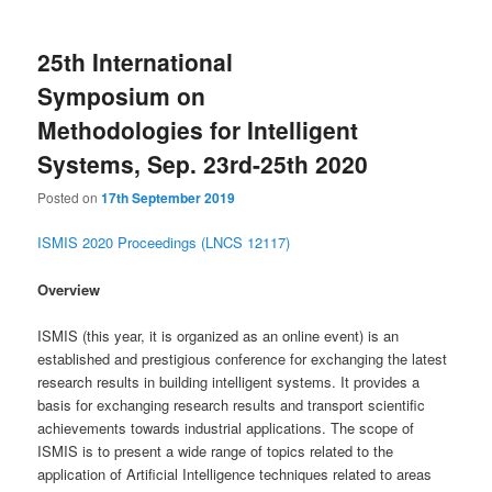
25th International
Symposium on
Methodologies for Intelligent
Systems, Sep. 23rd-25th 2020
Posted on
17th September 2019
ISMIS 2020 Proceedings (LNCS 12117)
Overview
ISMIS (this year, it is organized as an online event) is an
established and prestigious conference for exchanging the latest
research results in building intelligent systems. It provides a
basis for exchanging research results and transport scientific
achievements towards industrial applications. The scope of
ISMIS is to present a wide range of topics related to the
application of Artificial Intelligence techniques related to areas