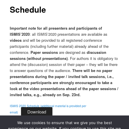
Schedule
Important note for all presenters and participants of
ISMIS’2020
: all ISMIS’2020 presentations are available as
videos
and will be provided to all registered conference
participants (including further material) already ahead of the
conference.
Paper sessions
are designed as
discussion
sessions (without presentations)
. For authors it is obligatory to
attend the (discussion) session of their paper – they will be there
to answer questions of the audience.
There will be no paper
presentations during the paper / invited talk sessions, i.e.,
conference participants are strongly encouraged to take a
look at the video presentations ahead of the paper sessions /
invited talks, e.g., already on Sep. 23rd.
ISMIS 2020 Schedule (additional material is provided per
Download
email)
We use cookies to ensure that we give you the best
experience on our website. If you continue to use this site we