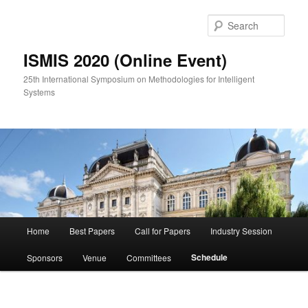
Skip
to
Sear
primary
content
ISMIS 2020 (Online Event)
25th International Symposium on Methodologies for Intelligent
Systems
Main
Home
Best Papers
Call for Papers
Industry Session
menu
Schedule
Sponsors
Venue
Committees