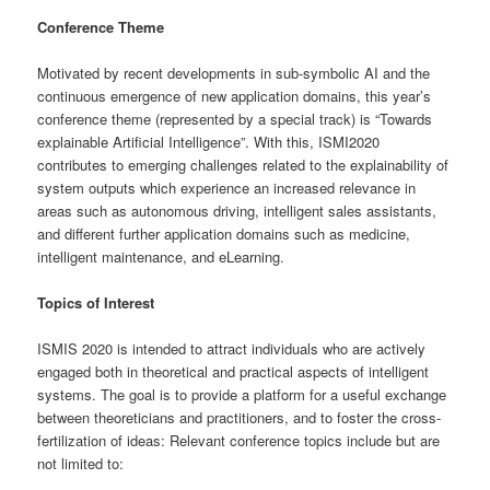
Conference Theme
Motivated by recent developments in sub-symbolic AI and the
continuous emergence of new application domains, this year’s
conference theme (represented by a special track) is “Towards
explainable Artificial Intelligence”. With this, ISMI2020
contributes to emerging challenges related to the explainability of
system outputs which experience an increased relevance in
areas such as autonomous driving, intelligent sales assistants,
and different further application domains such as medicine,
intelligent maintenance, and eLearning.
Topics of Interest
ISMIS 2020 is intended to attract individuals who are actively
engaged both in theoretical and practical aspects of intelligent
systems. The goal is to provide a platform for a useful exchange
between theoreticians and practitioners, and to foster the cross-
fertilization of ideas: Relevant conference topics include but are
not limited to: