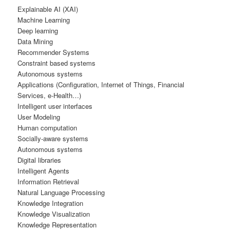
Explainable AI (XAI)
Machine Learning
Deep learning
Data Mining
Recommender Systems
Constraint based systems
Autonomous systems
Applications (Configuration, Internet of Things, Financial
Services, e-Health…)
Intelligent user interfaces
User Modeling
Human computation
Socially-aware systems
Autonomous systems
Digital libraries
Intelligent Agents
Information Retrieval
Natural Language Processing
Knowledge Integration
Knowledge Visualization
Knowledge Representation