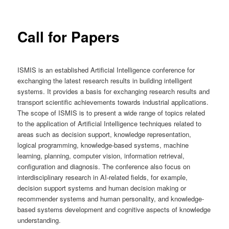
Call for Papers
ISMIS is an established Artificial Intelligence conference for
exchanging the latest research results in building intelligent
systems. It provides a basis for exchanging research results and
transport scientific achievements towards industrial applications.
The scope of ISMIS is to present a wide range of topics related
to the application of Artificial Intelligence techniques related to
areas such as decision support, knowledge representation,
logical programming, knowledge-based systems, machine
learning, planning, computer vision, information retrieval,
configuration and diagnosis. The conference also focus on
interdisciplinary research in AI-related fields, for example,
decision support systems and human decision making or
recommender systems and human personality, and knowledge-
based systems development and cognitive aspects of knowledge
understanding.