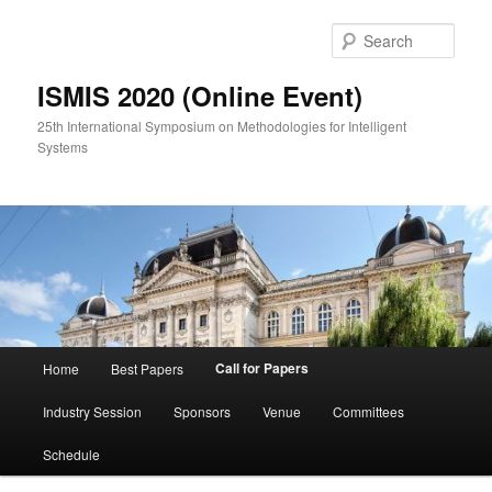
Skip
to
Sear
primary
content
ISMIS 2020 (Online Event)
25th International Symposium on Methodologies for Intelligent
Systems
Main
Call for Papers
Home
Best Papers
menu
Industry Session
Sponsors
Venue
Committees
Schedule