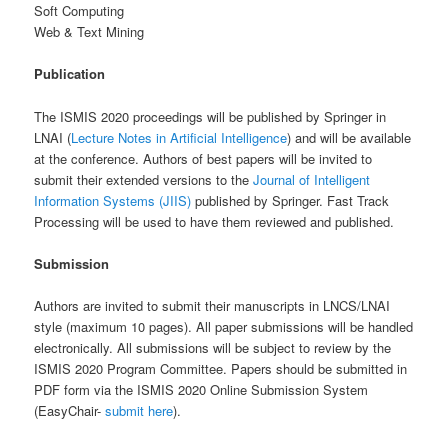
Soft Computing
Web & Text Mining
Publication
The ISMIS 2020 proceedings will be published by Springer in
LNAI (
Lecture Notes in Artificial Intelligence
) and will be available
at the conference. Authors of best papers will be invited to
submit their extended versions to the
Journal of Intelligent
Information Systems (JIIS)
published by Springer. Fast Track
Processing will be used to have them reviewed and published.
Submission
Authors are invited to submit their manuscripts in LNCS/LNAI
style (maximum 10 pages). All paper submissions will be handled
electronically. All submissions will be subject to review by the
ISMIS 2020 Program Committee. Papers should be submitted in
PDF form via the ISMIS 2020 Online Submission System
(EasyChair-
submit here
).