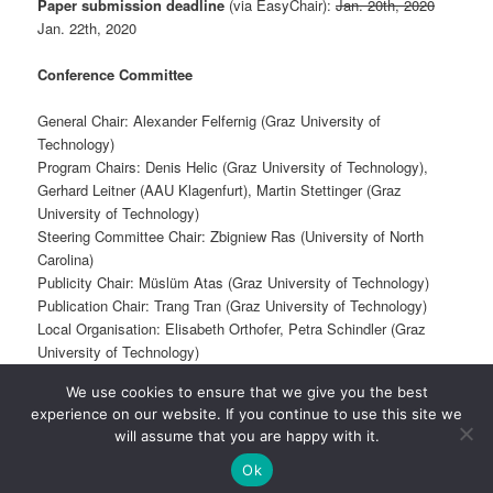
Paper submission deadline
(via EasyChair):
Jan. 20th, 2020
Jan. 22th, 2020
Conference Committee
General Chair: Alexander Felfernig (Graz University of
Technology)
Program Chairs: Denis Helic (Graz University of Technology),
Gerhard Leitner (AAU Klagenfurt), Martin Stettinger (Graz
University of Technology)
Steering Committee Chair: Zbigniew Ras (University of North
Carolina)
Publicity Chair: Müslüm Atas (Graz University of Technology)
Publication Chair: Trang Tran (Graz University of Technology)
Local Organisation: Elisabeth Orthofer, Petra Schindler (Graz
University of Technology)
We use cookies to ensure that we give you the best
experience on our website. If you continue to use this site we
Proudly powered by WordPress
will assume that you are happy with it.
Ok